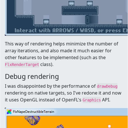
This way of rendering helps minimize the number of
array iterations, and also made it much easier for
other features to be implemented (such as the
class).
FlxRenderTarget
Debug rendering
I was disappointed by the performance of
drawDebug
rendering on native targets, so I've redone it and now
it uses OpenGL instead of OpenFL's
API.
Graphics