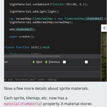
Now a few more details about sprite materials.
Each sprite, tilemap, etc. now has a
property. A material stores
material:FlxMaterial