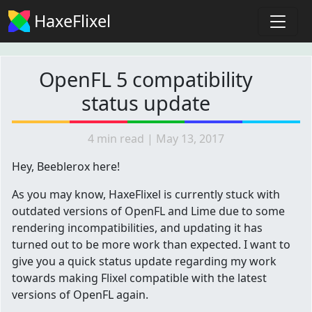
HaxeFlixel
OpenFL 5 compatibility
status update
4 min read | May 13, 2017
Hey, Beeblerox here!
As you may know, HaxeFlixel is currently stuck with
outdated versions of OpenFL and Lime due to some
rendering incompatibilities, and updating it has
turned out to be more work than expected. I want to
give you a quick status update regarding my work
towards making Flixel compatible with the latest
versions of OpenFL again.