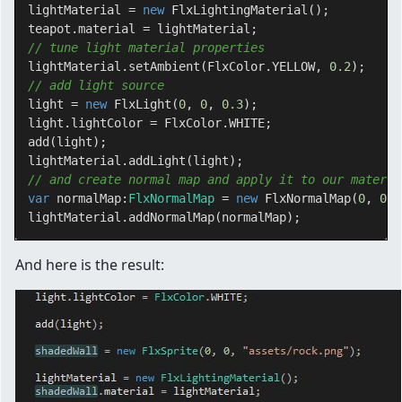
lightMaterial = 
new
 FlxLightingMaterial();

// tune light material properties
lightMaterial.setAmbient(FlxColor.YELLOW, 
0.2
// add light source
light = 
new
 FlxLight(
0
, 
0
, 
0.3
);

light.lightColor = FlxColor.WHITE;

add(light);

// and create normal map and apply it to our materia
var
 normalMap:
FlxNormalMap 
= 
new
 FlxNormalMap(
0
, 
0
, 
And here is the result: