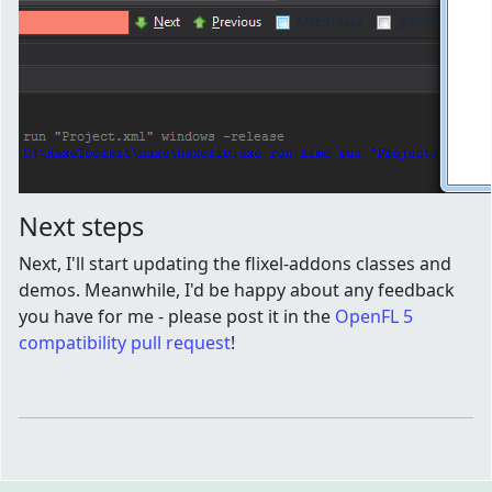
Next steps
Next, I'll start updating the flixel-addons classes and
demos. Meanwhile, I'd be happy about any feedback
you have for me - please post it in the
OpenFL 5
compatibility pull request
!