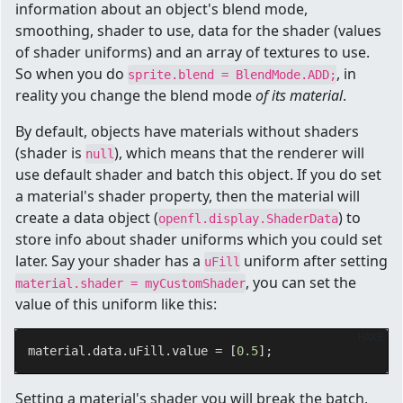
information about an object's blend mode,
smoothing, shader to use, data for the shader (values
of shader uniforms) and an array of textures to use.
So when you do
, in
sprite.blend = BlendMode.ADD;
reality you change the blend mode
of its material
.
By default, objects have materials without shaders
(shader is
), which means that the renderer will
null
use default shader and batch this object. If you do set
a material's shader property, then the material will
create a data object (
) to
openfl.display.ShaderData
store info about shader uniforms which you could set
later. Say your shader has a
uniform after setting
uFill
, you can set the
material.shader = myCustomShader
value of this uniform like this:
HAXE
material.data.uFill.value = [
0.5
Setting a material's shader you will break the batch,