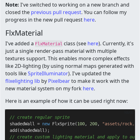
Note:
I've switched to working on a new branch and
closed the
previous pull request
. You can follow my
progress in the new pull request
here
.
FlxMaterial
I've added a
class (see
here
). Currently, it's
FlxMaterial
just a single render-pass material with multiple
textures support. This enables more complex effects
like 2D-lighting (by using normal maps generated with
tools like
SpriteIlluminator
). I've updated the
flixelighting lib
by
Pixelbear
to make it work with the
new material system on my fork
here
.
Here is an example of how it can be used right now:
HAXE
// create regular sprite
shadedWall = 
new
 FlxSprite(
100
, 
200
, 
"assets/rock.pn
// create custom lighting material and apply to our 