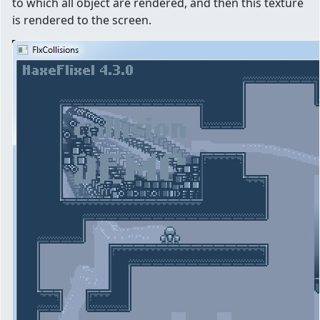
to which all object are rendered, and then this texture
is rendered to the screen.