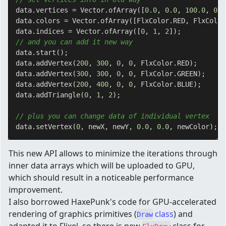
data.vertices = Vector.ofArray([
0.0
, 
0.0
, 
100.0
, 
0.0
data.colors = Vector.ofArray([FlxColor.RED, FlxColor
data.indices = Vector.ofArray([
0
, 
1
, 
2
// and you can add it new way
data.start();

data.addVertex(
200
, 
300
, 
0
, 
0
, FlxColor.RED);

data.addVertex(
300
, 
300
, 
0
, 
0
, FlxColor.GREEN);

data.addVertex(
200
, 
400
, 
0
, 
0
, FlxColor.BLUE);

data.addTriangle(
0
, 
1
, 
2
);

// plus you can change data of individual vertex
data.setVertex(
0
, newX, newY, 
0.0
, 
0.0
This new API allows to minimize the iterations through
inner data arrays which will be uploaded to GPU,
which should result in a noticeable performance
improvement.
I also borrowed HaxePunk's code for GPU-accelerated
rendering of graphics primitives (
class
) and
Draw