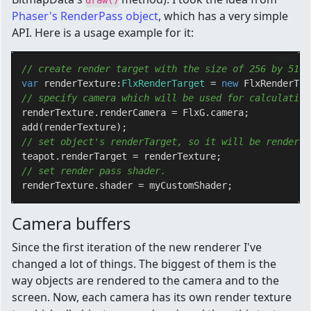
draw()
Phaser's RenderPass object
, which has a very simple
API. Here is a usage example for it:
HAXE
// create render target with the size of 256 by 512 
var
 renderTexture:
FlxRenderTarget 
= 
new
 FlxRenderTar
// specify camera which will be used for calculation
renderTexture.renderCamera = FlxG.camera;

// set object's renderTarget, so it will be rendered
// set render pass shader.
Camera buffers
Since the first iteration of the new renderer I've
changed a lot of things. The biggest of them is the
way objects are rendered to the camera and to the
screen. Now, each camera has its own render texture