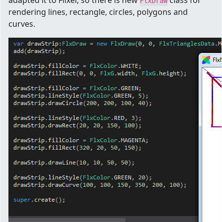
adapted it to Flixel, so there is new
class for
FlxDraw
rendering lines, rectangle, circles, polygons and
curves.