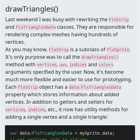
drawTriangles()
Last weekend I was busy with rewriting the
FlxStrip
and
classes. They are responsible for
FlxTrianglesData
rendering complex meshes having hundreds of
vertices.
As you may know,
is a subclass of
.
FlxStrip
FlxSprite
It's only purpose was to call the
drawTriangles()
method with
,
,
and
vertices
uvs
indices
colors
arguments specified by the user. Now, it's become
much more flexible and easier to use for prototyping.
Each
object has a
FlxStrip
data:FlxTrianglesData
property which stores information about added
vertices. In addition to getters and setters for
,
, etc., it now has utility methods for
vertices
indices
adding a single vertex and a single triangle:
HAXE
var
 data:
FlxTrianglesData 
// set vertices info in old way