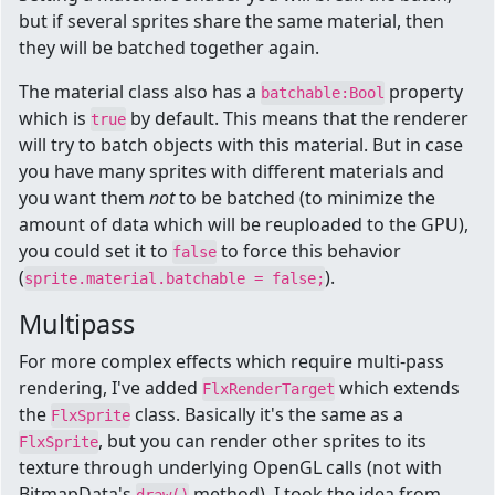
but if several sprites share the same material, then
they will be batched together again.
The material class also has a
property
batchable:Bool
which is
by default. This means that the renderer
true
will try to batch objects with this material. But in case
you have many sprites with different materials and
you want them
not
to be batched (to minimize the
amount of data which will be reuploaded to the GPU),
you could set it to
to force this behavior
false
(
).
sprite.material.batchable = false;
Multipass
For more complex effects which require multi-pass
rendering, I've added
which extends
FlxRenderTarget
the
class. Basically it's the same as a
FlxSprite
, but you can render other sprites to its
FlxSprite
texture through underlying OpenGL calls (not with
BitmapData's
method). I took the idea from